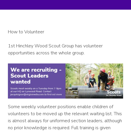
How to Volunteer
1st Hinchley Wood Scout Group has volunteer
opportunities across the whole group.
Some weekly volunteer positions enable children of
volunteers to be moved up the relevant waiting list. This
is almost always for uniformed section leaders, although
no prior knowledge is required. Full training is given