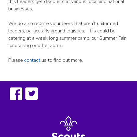
this Leaders get discounts at various local and national
businesses.
We do also require volunteers that aren’t uniformed
leaders, particularly around logistics. This could be
catering at a week long summer camp, our Summer Fair,
fundraising or other admin.
Please
contact
us to find out more.