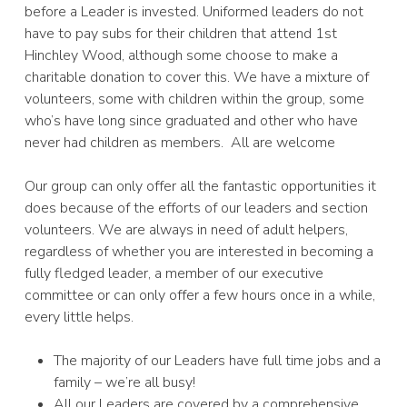
before a Leader is invested. Uniformed leaders do not
have to pay subs for their children that attend 1st
Hinchley Wood, although some choose to make a
charitable donation to cover this. We have a mixture of
volunteers, some with children within the group, some
who’s have long since graduated and other who have
never had children as members. All are welcome
Our group can only offer all the fantastic opportunities it
does because of the efforts of our leaders and section
volunteers. We are always in need of adult helpers,
regardless of whether you are interested in becoming a
fully fledged leader, a member of our executive
committee or can only offer a few hours once in a while,
every little helps.
The majority of our Leaders have full time jobs and a
family – we’re all busy!
All our Leaders are covered by a comprehensive