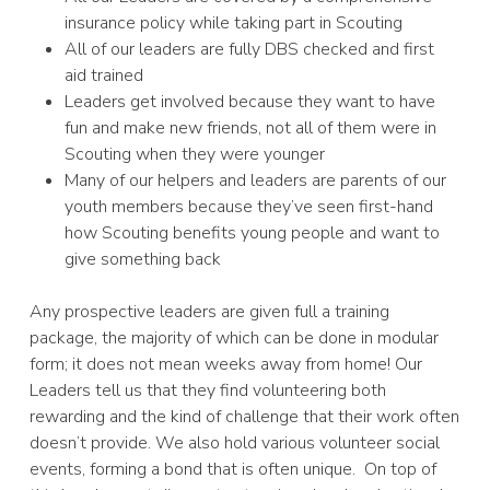
insurance policy while taking part in Scouting
All of our leaders are fully DBS checked and first
aid trained
Leaders get involved because they want to have
fun and make new friends, not all of them were in
Scouting when they were younger
Many of our helpers and leaders are parents of our
youth members because they’ve seen first-hand
how Scouting benefits young people and want to
give something back
Any prospective leaders are given full a training
package, the majority of which can be done in modular
form; it does not mean weeks away from home! Our
Leaders tell us that they find volunteering both
rewarding and the kind of challenge that their work often
doesn’t provide. We also hold various volunteer social
events, forming a bond that is often unique. On top of