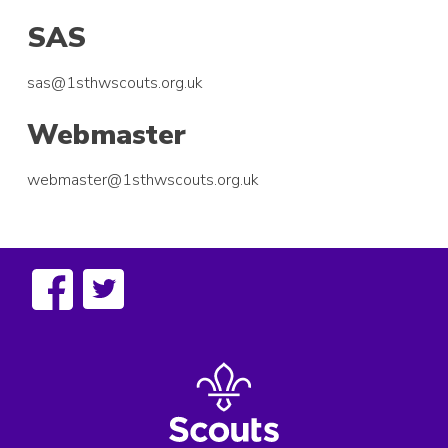
SAS
sas@1sthwscouts.org.uk
Webmaster
webmaster@1sthwscouts.org.uk