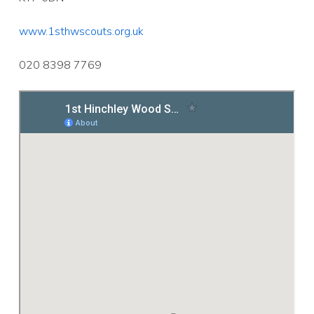
www.1sthwscouts.org.uk
020 8398 7769