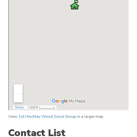
View
1st Hinchley Wood Scout Group
in a larger map.
Contact List