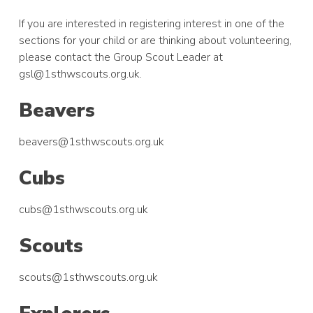
If you are interested in registering interest in one of the
sections for your child or are thinking about volunteering,
please contact the Group Scout Leader at
gsl@1sthwscouts.org.uk.
Beavers
beavers@1sthwscouts.org.uk
Cubs
cubs@1sthwscouts.org.uk
Scouts
scouts@1sthwscouts.org.uk