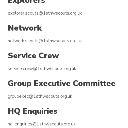
Explorers
explorer.scouts@1sthwscouts.org.uk
Network
network.scouts@1sthwscouts.org.uk
Service Crew
service.crew@1sthwscouts.org.uk
Group Executive Committee
groupexec@1sthwscouts.org.uk
HQ Enquiries
hq-enquiries@1sthwscouts.org.uk