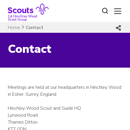
Skip
to
content
1st Hinchley Wood
Scout Group
Home
Contact
Contact
Meetings are held at our headquarters in Hinchley Wood
in Esher, Surrey, England.
Hinchley Wood Scout and Guide HQ
Lynwood Road
Thames Ditton
KT7 0DN