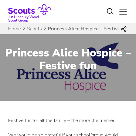
Skip
to
content
1st Hinchley Wood
Scout Group
Home
Scouts
Princess Alice Hospice – Festive fun
Princess Alice Hospice –
Festive fun
Festive fun for all the family – the more the merrier!
We would be so grateful if your school/group would