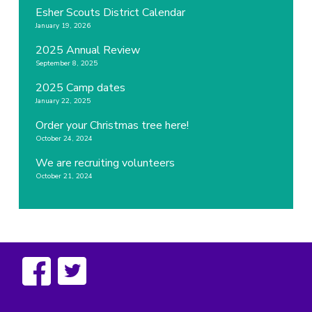
Esher Scouts District Calendar
January 19, 2026
2025 Annual Review
September 8, 2025
2025 Camp dates
January 22, 2025
Order your Christmas tree here!
October 24, 2024
We are recruiting volunteers
October 21, 2024