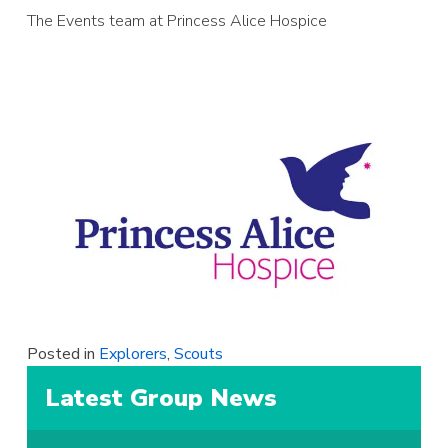
The Events team at Princess Alice Hospice
Posted in
Explorers
,
Scouts
Latest Group News