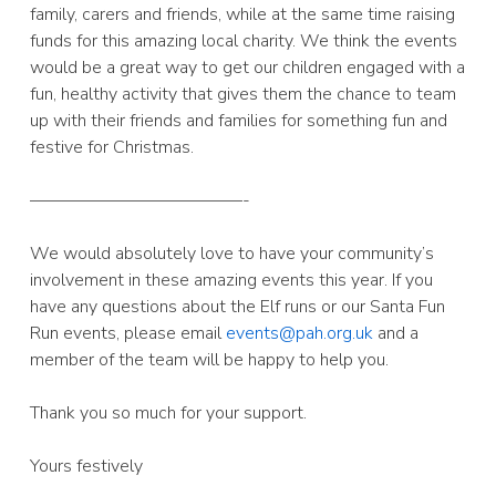
family, carers and friends, while at the same time raising
funds for this amazing local charity. We think the events
would be a great way to get our children engaged with a
fun, healthy activity that gives them the chance to team
up with their friends and families for something fun and
festive for Christmas.
————————————-
We would absolutely love to have your community’s
involvement in these amazing events this year. If you
have any questions about the Elf runs or our Santa Fun
Run events, please email
events@pah.org.uk
and a
member of the team will be happy to help you.
Thank you so much for your support.
Yours festively