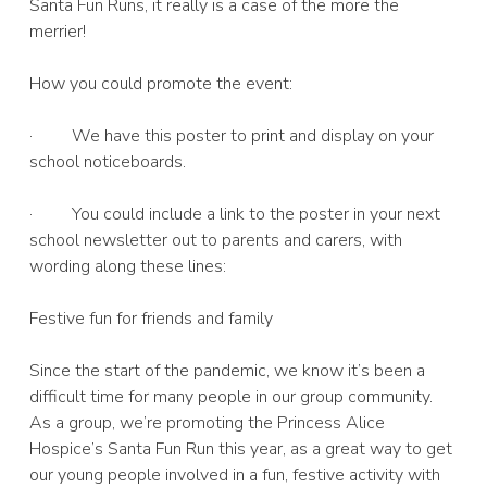
Santa Fun Runs, it really is a case of the more the
merrier!
How you could promote the event:
· We have this poster to print and display on your
school noticeboards.
· You could include a link to the poster in your next
school newsletter out to parents and carers, with
wording along these lines:
Festive fun for friends and family
Since the start of the pandemic, we know it’s been a
difficult time for many people in our group community.
As a group, we’re promoting the Princess Alice
Hospice’s Santa Fun Run this year, as a great way to get
our young people involved in a fun, festive activity with