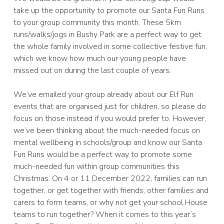
take up the opportunity to promote our Santa Fun Runs
to your group community this month. These 5km
runs/walks/jogs in Bushy Park are a perfect way to get
the whole family involved in some collective festive fun,
which we know how much our young people have
missed out on during the last couple of years.
We’ve emailed your group already about our Elf Run
events that are organised just for children, so please do
focus on those instead if you would prefer to. However,
we’ve been thinking about the much-needed focus on
mental wellbeing in schools/group and know our Santa
Fun Runs would be a perfect way to promote some
much-needed fun within group communities this
Christmas. On 4 or 11 December 2022, families can run
together, or get together with friends, other families and
carers to form teams, or why not get your school House
teams to run together? When it comes to this year’s