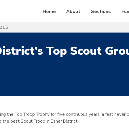
Home
About
Sections
Fun
2015
istrict’s Top Scout Gr
g the Top Troop Trophy for five continuous years, a feat never 
 the best Scout Troop in Esher District