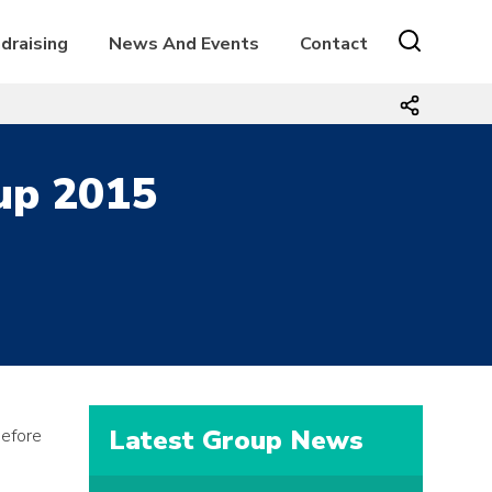
draising
News And Events
Contact
oup 2015
Latest Group News
before