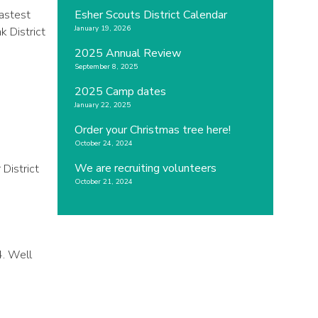
fastest
Esher Scouts District Calendar
January 19, 2026
k District
2025 Annual Review
September 8, 2025
2025 Camp dates
January 22, 2025
Order your Christmas tree here!
October 24, 2024
We are recruiting volunteers
District
October 21, 2024
4. Well