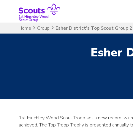
Skip
to
content
1st Hinchley Wood
Scout Group
Home
Group
Esher District’s Top Scout Group 
Esher D
1st Hinchley Wood Scout Troop set a new record, winnin
achieved. The Top Troop Trophy is presented annually to