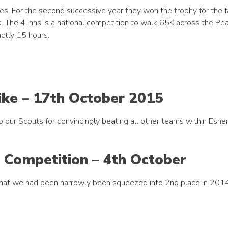
s. For the second successive year they won the trophy for the 
 The 4 Inns is a national competition to walk 65K across the Pea
actly 15 hours.
Hike – 17th October 2015
our Scouts for convincingly beating all other teams within Esher 
g Competition – 4th October
that we had been narrowly been squeezed into 2nd place in 201