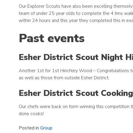
Our Explorer Scouts have also been excelling themselve
team of under 25 year olds to complete the 4 Inns walk.
within 24 hours and this year they completed this in ex
Past events
Esher District Scout Night 
Another 1st for 1st Hinchley Wood – Congratulations to 
as well as those from outside Esher District.
Esher District Scout Cookin
Our chefs were back on form winning this competition 
done cooks!
Posted in
Group